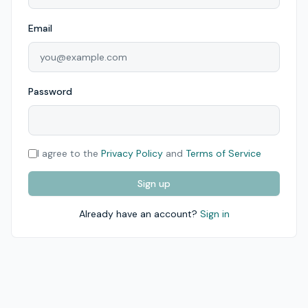
Email
Password
I agree to the
Privacy Policy
and
Terms of Service
Sign up
Already have an account?
Sign in