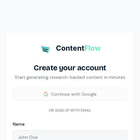
Content
Flow
Create your account
Start generating research-backed content in minutes
Continue with Google
OR SIGN UP WITH EMAIL
Name