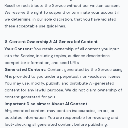
Resell or redistribute the Service without our written consent
We reserve the right to suspend or terminate your account if
we determine, in our sole discretion, that you have violated
these acceptable use guidelines.
6. Content Ownership & AI-Generated Content
Your Content:
You retain ownership of all content you input
into the Service, including topics, audience descriptions,
competitor information, and seed URLs.
Generated Content:
Content generated by the Service using
AI is provided to you under a perpetual, non-exclusive license.
You may use, modify, publish, and distribute AI-generated
content for any lawful purpose. We do not claim ownership of
content generated for you.
Important Disclaimers About AI Content:
AI-generated content may contain inaccuracies, errors, or
outdated information. You are responsible for reviewing and
fact-checking all generated content before publishing.