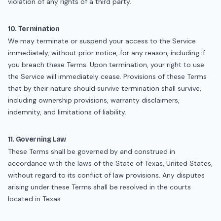
violation of any rights of a third party.
10. Termination
We may terminate or suspend your access to the Service
immediately, without prior notice, for any reason, including if
you breach these Terms. Upon termination, your right to use
the Service will immediately cease. Provisions of these Terms
that by their nature should survive termination shall survive,
including ownership provisions, warranty disclaimers,
indemnity, and limitations of liability.
11. Governing Law
These Terms shall be governed by and construed in
accordance with the laws of the State of Texas, United States,
without regard to its conflict of law provisions. Any disputes
arising under these Terms shall be resolved in the courts
located in Texas.