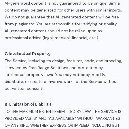
AI-generated content is not guaranteed to be unique. Similar
content may be generated for other users with similar inputs.
We do not guarantee that AI-generated content will be free
from plagiarism. You are responsible for verifying originality.
AI-generated content should not be relied upon as
professional advice (legal, medical, financial, etc.).
7. Intellectual Property
The Service, including its design, features, code, and branding,
is owned by Free Range Solutions and protected by
intellectual property laws. You may not copy, modify,
distribute, or create derivative works of the Service without
our written consent.
8. Limitation of Liability
TO THE MAXIMUM EXTENT PERMITTED BY LAW, THE SERVICE IS
PROVIDED "AS IS" AND "AS AVAILABLE" WITHOUT WARRANTIES
OF ANY KIND, WHETHER EXPRESS OR IMPLIED, INCLUDING BUT