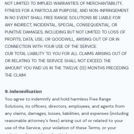
NOT LIMITED TO IMPLIED WARRANTIES OF MERCHANTABILITY,
FITNESS FOR A PARTICULAR PURPOSE, AND NON-INFRINGEMENT.
IN NO EVENT SHALL FREE RANGE SOLUTIONS BE LIABLE FOR
ANY INDIRECT, INCIDENTAL, SPECIAL, CONSEQUENTIAL, OR
PUNITIVE DAMAGES, INCLUDING BUT NOT LIMITED TO LOSS OF
PROFITS, DATA, USE, OR GOODWILL, ARISING OUT OF OR IN
CONNECTION WITH YOUR USE OF THE SERVICE.
OUR TOTAL LIABILITY TO YOU FOR ALL CLAIMS ARISING OUT OF
OR RELATING TO THE SERVICE SHALL NOT EXCEED THE
AMOUNT YOU PAID US IN THE TWELVE (12) MONTHS PRECEDING
THE CLAIM.
9. Indemnification
You agree to indemnify and hold harmless Free Range
Solutions, its officers, directors, employees, and agents from
any claims, damages, losses, liabilities, and expenses (including
reasonable attorney's fees) arising out of or related to your
use of the Service, your violation of these Terms, or your