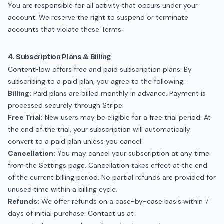
You are responsible for all activity that occurs under your
account. We reserve the right to suspend or terminate
accounts that violate these Terms.
4. Subscription Plans & Billing
ContentFlow offers free and paid subscription plans. By
subscribing to a paid plan, you agree to the following:
Billing:
Paid plans are billed monthly in advance. Payment is
processed securely through Stripe.
Free Trial:
New users may be eligible for a free trial period. At
the end of the trial, your subscription will automatically
convert to a paid plan unless you cancel.
Cancellation:
You may cancel your subscription at any time
from the Settings page. Cancellation takes effect at the end
of the current billing period. No partial refunds are provided for
unused time within a billing cycle.
Refunds:
We offer refunds on a case-by-case basis within 7
days of initial purchase. Contact us at