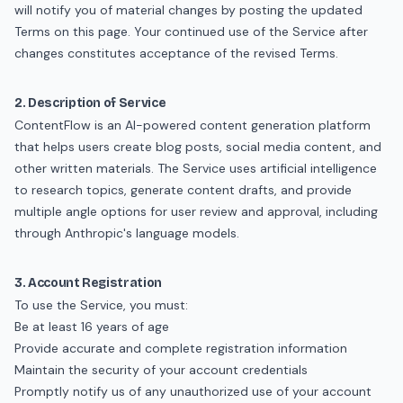
will notify you of material changes by posting the updated
Terms on this page. Your continued use of the Service after
changes constitutes acceptance of the revised Terms.
2. Description of Service
ContentFlow is an AI-powered content generation platform
that helps users create blog posts, social media content, and
other written materials. The Service uses artificial intelligence
to research topics, generate content drafts, and provide
multiple angle options for user review and approval, including
through Anthropic's language models.
3. Account Registration
To use the Service, you must:
Be at least 16 years of age
Provide accurate and complete registration information
Maintain the security of your account credentials
Promptly notify us of any unauthorized use of your account