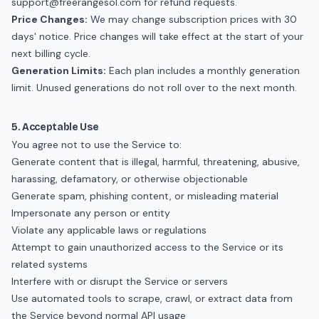
support@freerangesol.com
for refund requests.
Price Changes:
We may change subscription prices with 30
days' notice. Price changes will take effect at the start of your
next billing cycle.
Generation Limits:
Each plan includes a monthly generation
limit. Unused generations do not roll over to the next month.
5. Acceptable Use
You agree not to use the Service to:
Generate content that is illegal, harmful, threatening, abusive,
harassing, defamatory, or otherwise objectionable
Generate spam, phishing content, or misleading material
Impersonate any person or entity
Violate any applicable laws or regulations
Attempt to gain unauthorized access to the Service or its
related systems
Interfere with or disrupt the Service or servers
Use automated tools to scrape, crawl, or extract data from
the Service beyond normal API usage