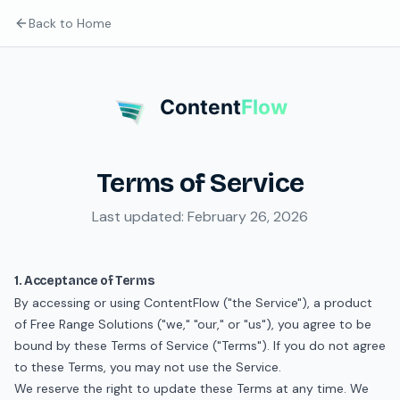
Back to Home
Content
Flow
Terms of Service
Last updated: February 26, 2026
1. Acceptance of Terms
By accessing or using ContentFlow ("the Service"), a product
of Free Range Solutions ("we," "our," or "us"), you agree to be
bound by these Terms of Service ("Terms"). If you do not agree
to these Terms, you may not use the Service.
We reserve the right to update these Terms at any time. We